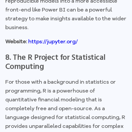
reproducible models into a more accessible
front-end like Power BI can be a powerful
strategy to make insights available to the wider
business.
Website:
https://jupyter.org/
8. The R Project for Statistical
Computing
For those with a background in statistics or
programming, R is a powerhouse of
quantitative financial modeling that is
completely free and open-source. As a
language designed for statistical computing, R
provides unparalleled capabilities for complex