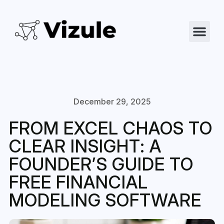
December 29, 2025
FROM EXCEL CHAOS TO
CLEAR INSIGHT: A
FOUNDER’S GUIDE TO
FREE FINANCIAL
MODELING SOFTWARE