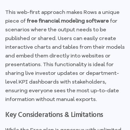
This web-first approach makes Rows a unique
piece of
free financial modeling software
for
scenarios where the output needs to be
published or shared. Users can easily create
interactive charts and tables from their models
and embed them directly into websites or
presentations. This functionality is ideal for
sharing live investor updates or department-
level KPI dashboards with stakeholders,
ensuring everyone sees the most up-to-date
information without manual exports.
Key Considerations & Limitations
While the Free plan is generous with unlimited