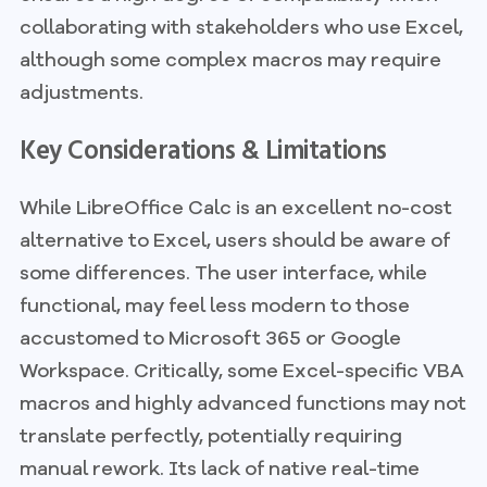
collaborating with stakeholders who use Excel,
although some complex macros may require
adjustments.
Key Considerations & Limitations
While LibreOffice Calc is an excellent no-cost
alternative to Excel, users should be aware of
some differences. The user interface, while
functional, may feel less modern to those
accustomed to Microsoft 365 or Google
Workspace. Critically, some Excel-specific VBA
macros and highly advanced functions may not
translate perfectly, potentially requiring
manual rework. Its lack of native real-time