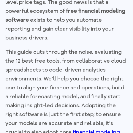
level price tags. The good news is that a
powerful ecosystem of
free financial modeling
software
exists to help you automate
reporting and gain clear visibility into your
business drivers.
This guide cuts through the noise, evaluating
the 12 best free tools, from collaborative cloud
spreadsheets to code-driven analytics
environments. We’ll help you choose the right
one to align your finance and operations, build
a reliable forecasting model, and finally start
making insight-led decisions. Adopting the
right software is just the first step; to ensure
your models are accurate and reliable, it's
crucial to also adopt core
financial modeling