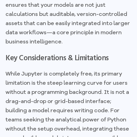
ensures that your models are not just
calculations but auditable, version-controlled
assets that can be easily integrated into larger
data workflows—a core principle in modern
business intelligence.
Key Considerations & Limitations
While Jupyter is completely free, its primary
limitation is the steep learning curve for users
without a programming background. It is not a
drag-and-drop or grid-based interface;
building a model requires writing code. For
teams seeking the analytical power of Python
without the setup overhead, integrating these