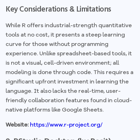
Key Considerations & Limitations
While R offers industrial-strength quantitative
tools at no cost, it presents a steep learning
curve for those without programming
experience. Unlike spreadsheet-based tools, it
is not a visual, cell-driven environment; all
modeling is done through code. This requires a
significant upfront investment in learning the
language. It also lacks the real-time, user-
friendly collaboration features found in cloud-
native platforms like Google Sheets.
Website:
https://www.r-project.org/