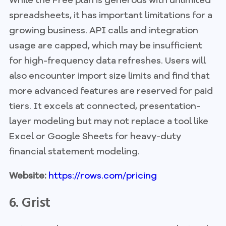
spreadsheets, it has important limitations for a
growing business. API calls and integration
usage are capped, which may be insufficient
for high-frequency data refreshes. Users will
also encounter import size limits and find that
more advanced features are reserved for paid
tiers. It excels at connected, presentation-
layer modeling but may not replace a tool like
Excel or Google Sheets for heavy-duty
financial statement modeling.
Website:
https://rows.com/pricing
6. Grist