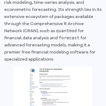
risk modeling, time-series analysis, and
econometric forecasting. Its strength lies in its
extensive ecosystem of packages available
through the Comprehensive R Archive
Network (CRAN), such as
for
quantmod
financial data analysis and
for
forecast
advanced forecasting models, making it a
premier free financial modeling software for
specialized applications.