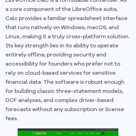
a core component of the LibreOffice suite,
Calc provides a familiar spreadsheet interface
that runs natively on Windows, macOS, and
Linux, making it a truly cross-platform solution.
Its key strength lies in its ability to operate
entirely offline, providing security and
accessibility for founders who prefer not to
rely on cloud-based services for sensitive
financial data. The software is robust enough
for building classic three-statement models,
DCF analyses, and complex driver-based
forecasts without any subscription or license
fees.