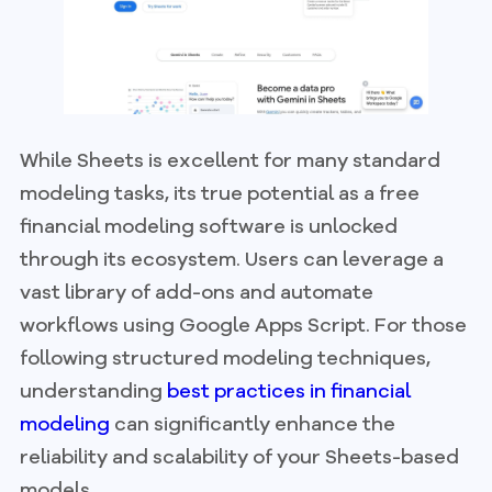
While Sheets is excellent for many standard
modeling tasks, its true potential as a free
financial modeling software is unlocked
through its ecosystem. Users can leverage a
vast library of add-ons and automate
workflows using Google Apps Script. For those
following structured modeling techniques,
understanding
best practices in financial
modeling
can significantly enhance the
reliability and scalability of your Sheets-based
models.