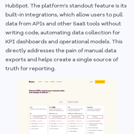
HubSpot. The platform's standout feature is its
built-in integrations, which allow users to pull
data from APIs and other SaaS tools without
writing code, automating data collection for
KPI dashboards and operational models. This
directly addresses the pain of manual data
exports and helps create a single source of
truth for reporting.