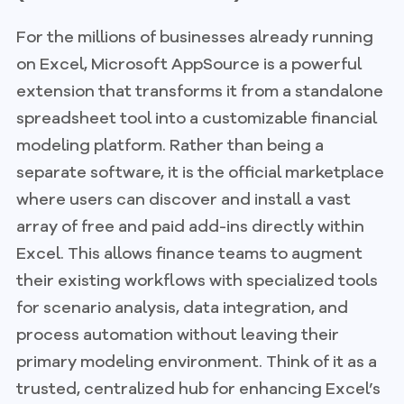
For the millions of businesses already running
on Excel, Microsoft AppSource is a powerful
extension that transforms it from a standalone
spreadsheet tool into a customizable financial
modeling platform. Rather than being a
separate software, it is the official marketplace
where users can discover and install a vast
array of free and paid add-ins directly within
Excel. This allows finance teams to augment
their existing workflows with specialized tools
for scenario analysis, data integration, and
process automation without leaving their
primary modeling environment. Think of it as a
trusted, centralized hub for enhancing Excel’s