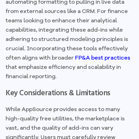
automating formatting to pulling in live data
from external sources like a CRM. For finance
teams looking to enhance their analytical
capabilities, integrating these add-ins while
adhering to structured modeling principles is
crucial. Incorporating these tools effectively
often aligns with broader
FP&A best practices
that emphasize efficiency and scalability in
financial reporting.
Key Considerations & Limitations
While AppSource provides access to many
high-quality free utilities, the marketplace is
vast, and the quality of add-ins can vary
significantly. Users must carefully review