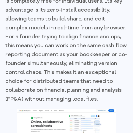
is completely free for individual users. Its key
advantage is its zero-install accessibility,
allowing teams to build, share, and edit
complex models in real-time from any browser.
For a founder trying to align finance and ops,
this means you can work on the same cash flow
reporting document as your bookkeeper or co-
founder simultaneously, eliminating version
control chaos. This makes it an exceptional
choice for distributed teams that need to
collaborate on financial planning and analysis
(FP&A) without managing local files.