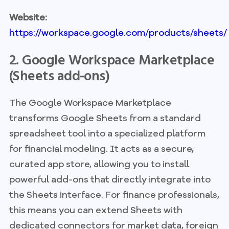
Website:
https://workspace.google.com/products/sheets/
2. Google Workspace Marketplace
(Sheets add‑ons)
The Google Workspace Marketplace
transforms Google Sheets from a standard
spreadsheet tool into a specialized platform
for financial modeling. It acts as a secure,
curated app store, allowing you to install
powerful add-ons that directly integrate into
the Sheets interface. For finance professionals,
this means you can extend Sheets with
dedicated connectors for market data, foreign