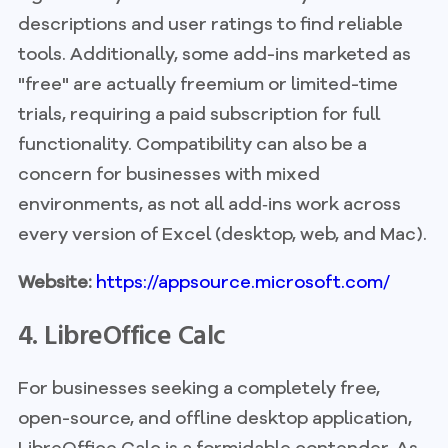
descriptions and user ratings to find reliable
tools. Additionally, some add-ins marketed as
"free" are actually freemium or limited-time
trials, requiring a paid subscription for full
functionality. Compatibility can also be a
concern for businesses with mixed
environments, as not all add‑ins work across
every version of Excel (desktop, web, and Mac).
Website:
https://appsource.microsoft.com/
4. LibreOffice Calc
For businesses seeking a completely free,
open-source, and offline desktop application,
LibreOffice Calc is a formidable contender. As