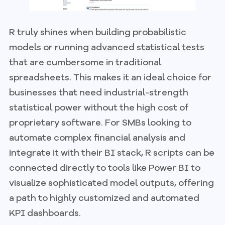
R truly shines when building probabilistic
models or running advanced statistical tests
that are cumbersome in traditional
spreadsheets. This makes it an ideal choice for
businesses that need industrial-strength
statistical power without the high cost of
proprietary software. For SMBs looking to
automate complex financial analysis and
integrate it with their BI stack, R scripts can be
connected directly to tools like Power BI to
visualize sophisticated model outputs, offering
a path to highly customized and automated
KPI dashboards.