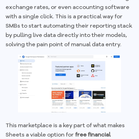
exchange rates, or even accounting software
with a single click. This is a practical way for
SMBs to start automating their reporting stack
by pulling live data directly into their models,
solving the pain point of manual data entry.
This marketplace is a key part of what makes
Sheets a viable option for
free financial