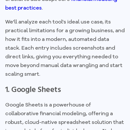
best practices
.
We'll analyze each tool's ideal use case, its
practical limitations for a growing business, and
how it fits into a modern, automated data
stack. Each entry includes screenshots and
direct links, giving you everything needed to
move beyond manual data wrangling and start
scaling smart.
1. Google Sheets
Google Sheets is a powerhouse of
collaborative financial modeling, offering a
robust, cloud-native spreadsheet solution that