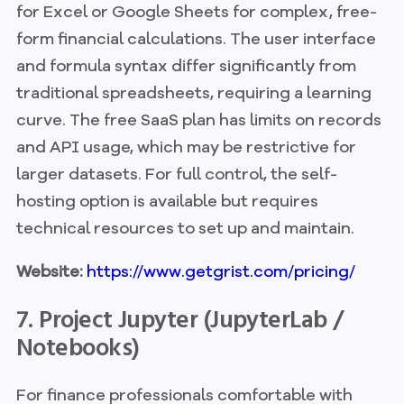
for Excel or Google Sheets for complex, free-
form financial calculations. The user interface
and formula syntax differ significantly from
traditional spreadsheets, requiring a learning
curve. The free SaaS plan has limits on records
and API usage, which may be restrictive for
larger datasets. For full control, the self-
hosting option is available but requires
technical resources to set up and maintain.
Website:
https://www.getgrist.com/pricing/
7. Project Jupyter (JupyterLab /
Notebooks)
For finance professionals comfortable with