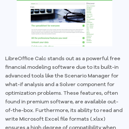
LibreOffice Calc stands out as a powerful free
financial modeling software due to its built-in
advanced tools like the Scenario Manager for
what-if analysis and a Solver component for
optimization problems. These features, often
found in premium software, are available out-
of-the-box. Furthermore, its ability to read and
write Microsoft Excel file formats (.xlsx)
ensures a high degree of compatibility when