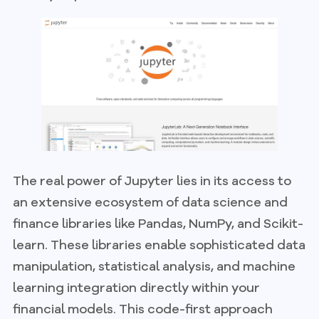
The real power of Jupyter lies in its access to
an extensive ecosystem of data science and
finance libraries like Pandas, NumPy, and Scikit-
learn. These libraries enable sophisticated data
manipulation, statistical analysis, and machine
learning integration directly within your
financial models. This code-first approach