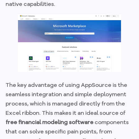
native capabilities.
The key advantage of using AppSource is the
seamless integration and simple deployment
process, which is managed directly from the
Excel ribbon. This makes it an ideal source of
free financial modeling software
components
that can solve specific pain points, from