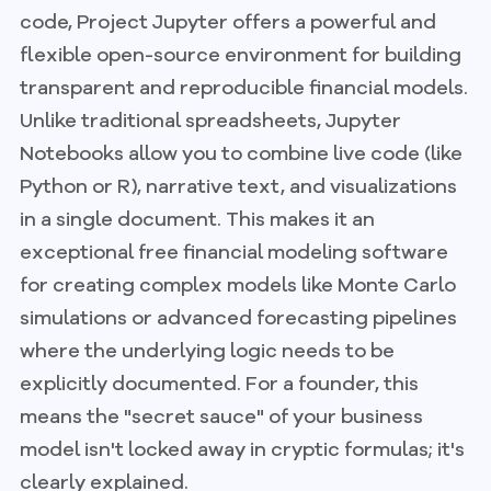
code, Project Jupyter offers a powerful and
flexible open-source environment for building
transparent and reproducible financial models.
Unlike traditional spreadsheets, Jupyter
Notebooks allow you to combine live code (like
Python or R), narrative text, and visualizations
in a single document. This makes it an
exceptional free financial modeling software
for creating complex models like Monte Carlo
simulations or advanced forecasting pipelines
where the underlying logic needs to be
explicitly documented. For a founder, this
means the "secret sauce" of your business
model isn't locked away in cryptic formulas; it's
clearly explained.