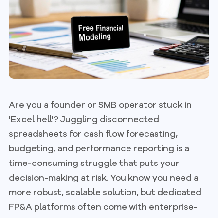
Are you a founder or SMB operator stuck in
'Excel hell'? Juggling disconnected
spreadsheets for cash flow forecasting,
budgeting, and performance reporting is a
time-consuming struggle that puts your
decision-making at risk. You know you need a
more robust, scalable solution, but dedicated
FP&A platforms often come with enterprise-