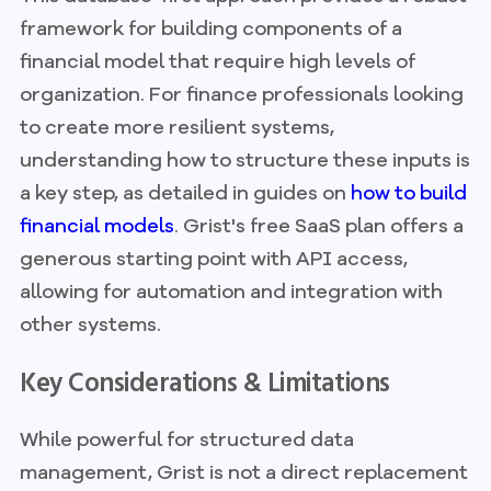
framework for building components of a
financial model that require high levels of
organization. For finance professionals looking
to create more resilient systems,
understanding how to structure these inputs is
a key step, as detailed in guides on
how to build
financial models
. Grist's free SaaS plan offers a
generous starting point with API access,
allowing for automation and integration with
other systems.
Key Considerations & Limitations
While powerful for structured data
management, Grist is not a direct replacement