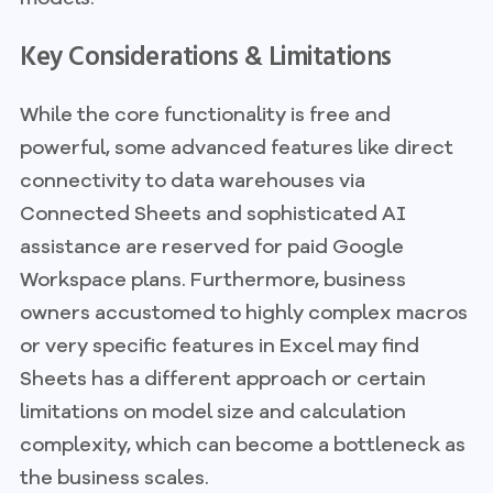
Key Considerations & Limitations
While the core functionality is free and
powerful, some advanced features like direct
connectivity to data warehouses via
Connected Sheets and sophisticated AI
assistance are reserved for paid Google
Workspace plans. Furthermore, business
owners accustomed to highly complex macros
or very specific features in Excel may find
Sheets has a different approach or certain
limitations on model size and calculation
complexity, which can become a bottleneck as
the business scales.