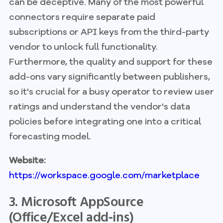
can be deceptive. Many of the most powerful
connectors require separate paid
subscriptions or API keys from the third-party
vendor to unlock full functionality.
Furthermore, the quality and support for these
add-ons vary significantly between publishers,
so it's crucial for a busy operator to review user
ratings and understand the vendor's data
policies before integrating one into a critical
forecasting model.
Website:
https://workspace.google.com/marketplace
3. Microsoft AppSource
(Office/Excel add‑ins)