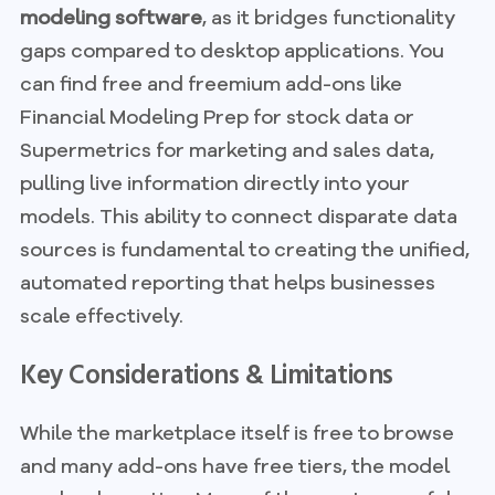
modeling software
, as it bridges functionality
gaps compared to desktop applications. You
can find free and freemium add-ons like
Financial Modeling Prep for stock data or
Supermetrics for marketing and sales data,
pulling live information directly into your
models. This ability to connect disparate data
sources is fundamental to creating the unified,
automated reporting that helps businesses
scale effectively.
Key Considerations & Limitations
While the marketplace itself is free to browse
and many add-ons have free tiers, the model