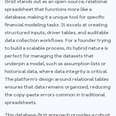
Grist stands out as an open-source, relational
spreadsheet that functions more like a
database, making it a unique tool for specific
financial modeling tasks. It excels at creating
structured inputs, driver tables, and auditable
data collection workflows. For a founder trying
to build a scalable process, its hybrid nature is
perfect for managing the datasets that
underpin a model, such as assumption lists or
historical data, where data integrity is critical.
The platform’s design around relational tables
ensures that data remains organized, reducing
the copy-paste errors common in traditional
spreadsheets.
This database-first approach provides a robust