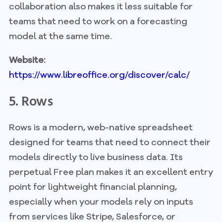
collaboration also makes it less suitable for
teams that need to work on a forecasting
model at the same time.
Website:
https://www.libreoffice.org/discover/calc/
5. Rows
Rows is a modern, web-native spreadsheet
designed for teams that need to connect their
models directly to live business data. Its
perpetual Free plan makes it an excellent entry
point for lightweight financial planning,
especially when your models rely on inputs
from services like Stripe, Salesforce, or